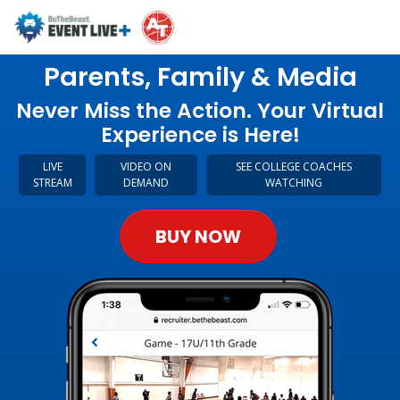
Parents, Family & Media
Never Miss the Action. Your Virtual
Experience is Here!
LIVE
VIDEO ON
SEE COLLEGE COACHES
STREAM
DEMAND
WATCHING
BUY NOW