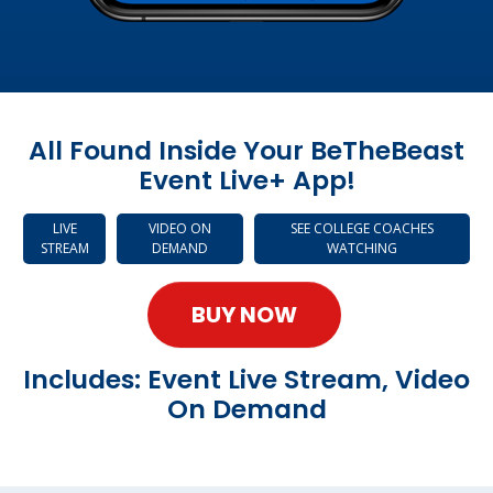
All Found Inside Your BeTheBeast
Event Live+ App!
LIVE
VIDEO ON
SEE COLLEGE COACHES
STREAM
DEMAND
WATCHING
BUY NOW
Includes: Event Live Stream, Video
On Demand