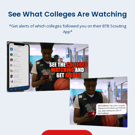
See What Colleges Are Watching
*Get alerts of which colleges followed you on their BTB Scouting
App*