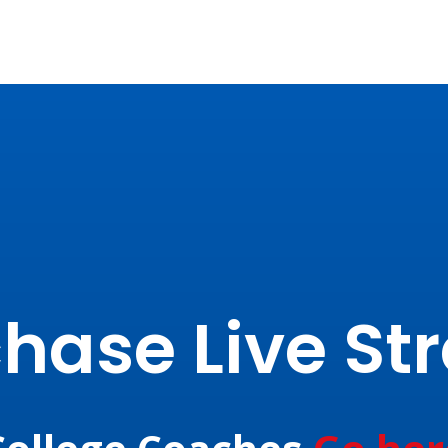
hase Live S