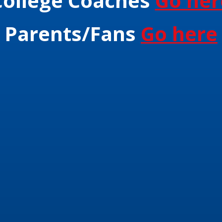
College Coaches
Go her
Parents/Fans
Go here