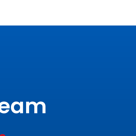
tream